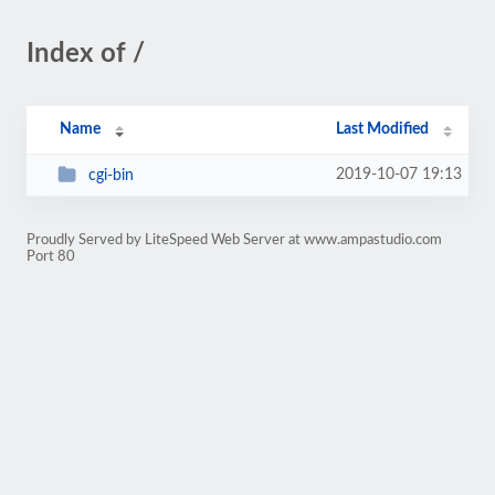
Index of /
Name
Last Modified
2019-10-07 19:13
cgi-bin
Proudly Served by LiteSpeed Web Server at www.ampastudio.com
Port 80